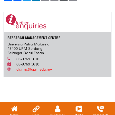
a
c
i
n
a
p
r
i
r
e
t
k
i
y
d
n
e
b
t
e
l
L
P
t
o
e
d
i
r
o
r
I
n
e
k
n
k
s
s
RESEARCH MANAGEMENT CENTRE
Universiti Putra Malaysia
43400 UPM Serdang
Selangor Darul Ehsan
03-9769 1610
03-9769 1610
dir.rmc@upm.edu.my