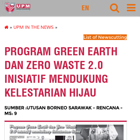
127
EN
»
UPM IN THE NEWS
»
List of Newscutting
PROGRAM GREEN EARTH
DAN ZERO WASTE 2.0
INISIATIF MENDUKUNG
KELESTARIAN HIJAU
SUMBER :UTUSAN BORNEO SARAWAK - RENCANA -
MS: 9