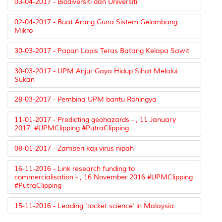
03-04-2017 - Biodiversiti dan Universiti
02-04-2017 - Buat Arang Guna Sistem Gelombang
Mikro
30-03-2017 - Papan Lapis Teras Batang Kelapa Sawit
30-03-2017 - UPM Anjur Gaya Hidup Sihat Melalui
Sukan
28-03-2017 - Pembina UPM bantu Rohingya
11-01-2017 - Predicting geohazards - , 11 January
2017, #UPMClipping #PutraClipping
08-01-2017 - Zamberi kaji virus nipah
16-11-2016 - Link research funding to
commercialisation - , 16 November 2016 #UPMClipping
#PutraClipping
15-11-2016 - Leading 'rocket science' in Malaysia