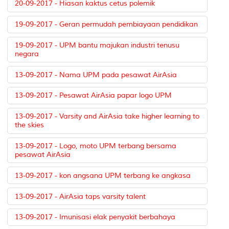
20-09-2017 - Hiasan kaktus cetus polemik
19-09-2017 - Geran permudah pembiayaan pendidikan
19-09-2017 - UPM bantu majukan industri tenusu
negara
13-09-2017 - Nama UPM pada pesawat AirAsia
13-09-2017 - Pesawat AirAsia papar logo UPM
13-09-2017 - Varsity and AirAsia take higher learning to
the skies
13-09-2017 - Logo, moto UPM terbang bersama
pesawat AirAsia
13-09-2017 - kon angsana UPM terbang ke angkasa
13-09-2017 - AirAsia taps varsity talent
13-09-2017 - Imunisasi elak penyakit berbahaya