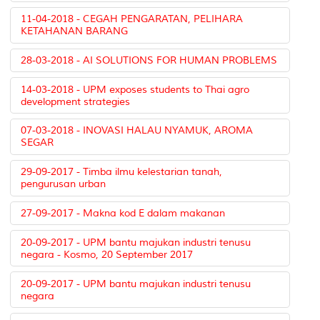
11-04-2018 - CEGAH PENGARATAN, PELIHARA
KETAHANAN BARANG
28-03-2018 - AI SOLUTIONS FOR HUMAN PROBLEMS
14-03-2018 - UPM exposes students to Thai agro
development strategies
07-03-2018 - INOVASI HALAU NYAMUK, AROMA
SEGAR
29-09-2017 - Timba ilmu kelestarian tanah,
pengurusan urban
27-09-2017 - Makna kod E dalam makanan
20-09-2017 - UPM bantu majukan industri tenusu
negara - Kosmo, 20 September 2017
20-09-2017 - UPM bantu majukan industri tenusu
negara