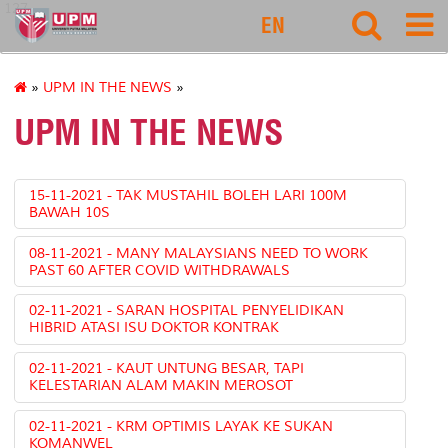
127
EN
»
UPM IN THE NEWS
»
UPM IN THE NEWS
15-11-2021 - TAK MUSTAHIL BOLEH LARI 100M
BAWAH 10S
08-11-2021 - MANY MALAYSIANS NEED TO WORK
PAST 60 AFTER COVID WITHDRAWALS
02-11-2021 - SARAN HOSPITAL PENYELIDIKAN
HIBRID ATASI ISU DOKTOR KONTRAK
02-11-2021 - KAUT UNTUNG BESAR, TAPI
KELESTARIAN ALAM MAKIN MEROSOT
02-11-2021 - KRM OPTIMIS LAYAK KE SUKAN
KOMANWEL