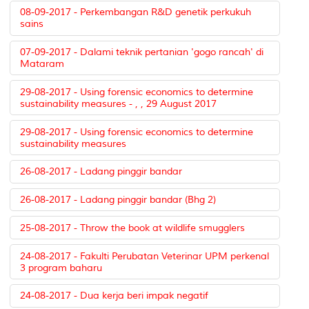
08-09-2017 - Perkembangan R&D genetik perkukuh
sains
07-09-2017 - Dalami teknik pertanian 'gogo rancah' di
Mataram
29-08-2017 - Using forensic economics to determine
sustainability measures - , , 29 August 2017
29-08-2017 - Using forensic economics to determine
sustainability measures
26-08-2017 - Ladang pinggir bandar
26-08-2017 - Ladang pinggir bandar (Bhg 2)
25-08-2017 - Throw the book at wildlife smugglers
24-08-2017 - Fakulti Perubatan Veterinar UPM perkenal
3 program baharu
24-08-2017 - Dua kerja beri impak negatif