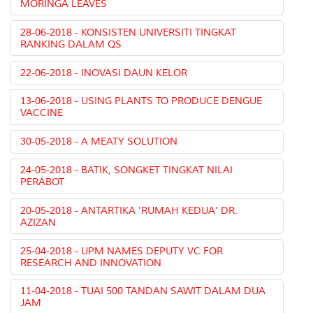
MORINGA LEAVES
28-06-2018 - KONSISTEN UNIVERSITI TINGKAT
RANKING DALAM QS
22-06-2018 - INOVASI DAUN KELOR
13-06-2018 - USING PLANTS TO PRODUCE DENGUE
VACCINE
30-05-2018 - A MEATY SOLUTION
24-05-2018 - BATIK, SONGKET TINGKAT NILAI
PERABOT
20-05-2018 - ANTARTIKA 'RUMAH KEDUA' DR.
AZIZAN
25-04-2018 - UPM NAMES DEPUTY VC FOR
RESEARCH AND INNOVATION
11-04-2018 - TUAI 500 TANDAN SAWIT DALAM DUA
JAM