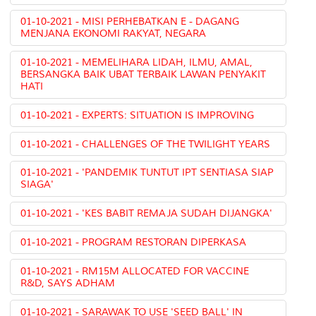
01-10-2021 - MISI PERHEBATKAN E - DAGANG
MENJANA EKONOMI RAKYAT, NEGARA
01-10-2021 - MEMELIHARA LIDAH, ILMU, AMAL,
BERSANGKA BAIK UBAT TERBAIK LAWAN PENYAKIT
HATI
01-10-2021 - EXPERTS: SITUATION IS IMPROVING
01-10-2021 - CHALLENGES OF THE TWILIGHT YEARS
01-10-2021 - 'PANDEMIK TUNTUT IPT SENTIASA SIAP
SIAGA'
01-10-2021 - 'KES BABIT REMAJA SUDAH DIJANGKA'
01-10-2021 - PROGRAM RESTORAN DIPERKASA
01-10-2021 - RM15M ALLOCATED FOR VACCINE
R&D, SAYS ADHAM
01-10-2021 - SARAWAK TO USE 'SEED BALL' IN