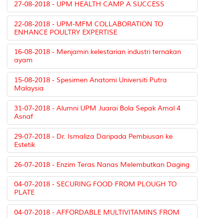
27-08-2018 - UPM HEALTH CAMP A SUCCESS
22-08-2018 - UPM-MFM COLLABORATION TO
ENHANCE POULTRY EXPERTISE
16-08-2018 - Menjamin kelestarian industri ternakan
ayam
15-08-2018 - Spesimen Anatomi Universiti Putra
Malaysia
31-07-2018 - Alumni UPM Juarai Bola Sepak Amal 4
Asnaf
29-07-2018 - Dr. Ismaliza Daripada Pembiusan ke
Estetik
26-07-2018 - Enzim Teras Nanas Melembutkan Daging
04-07-2018 - SECURING FOOD FROM PLOUGH TO
PLATE
04-07-2018 - AFFORDABLE MULTIVITAMINS FROM