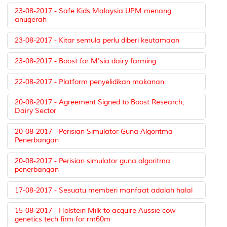
23-08-2017 - Safe Kids Malaysia UPM menang
anugerah
23-08-2017 - Kitar semula perlu diberi keutamaan
23-08-2017 - Boost for M'sia dairy farming
22-08-2017 - Platform penyelidikan makanan
20-08-2017 - Agreement Signed to Boost Research,
Dairy Sector
20-08-2017 - Perisian Simulator Guna Algoritma
Penerbangan
20-08-2017 - Perisian simulator guna algoritma
penerbangan
17-08-2017 - Sesuatu memberi manfaat adalah halal
15-08-2017 - Holstein Milk to acquire Aussie cow
genetics tech firm for rm60m