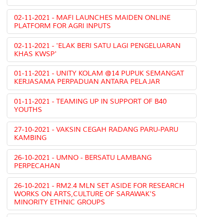
02-11-2021 - MAFI LAUNCHES MAIDEN ONLINE
PLATFORM FOR AGRI INPUTS
02-11-2021 - 'ELAK BERI SATU LAGI PENGELUARAN
KHAS KWSP'
01-11-2021 - UNITY KOLAM @14 PUPUK SEMANGAT
KERJASAMA PERPADUAN ANTARA PELAJAR
01-11-2021 - TEAMING UP IN SUPPORT OF B40
YOUTHS
27-10-2021 - VAKSIN CEGAH RADANG PARU-PARU
KAMBING
26-10-2021 - UMNO - BERSATU LAMBANG
PERPECAHAN
26-10-2021 - RM2.4 MLN SET ASIDE FOR RESEARCH
WORKS ON ARTS,CULTURE OF SARAWAK'S
MINORITY ETHNIC GROUPS