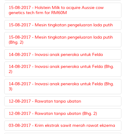
15-08-2017 - Holstein Milk to acquire Aussie cow
genetics tech firm for RM60M
15-08-2017 - Mesin tingkatan pengeluaran lada putih
15-08-2017 - Mesin tingkatan pengeluaran lada putih
(Bhg. 2)
14-08-2017 - Inovasi anak peneroka untuk Felda
14-08-2017 - Inovasi anak peneroka untuk Felda (Bhg.
2)
14-08-2017 - Inovasi anak peneroka untuk Felda (Bhg.
3)
12-08-2017 - Rawatan tanpa ubatan
12-08-2017 - Rawatan tanpa ubatan (Bhg. 2)
03-08-2017 - Krim ekstrak sawit merah rawat ekzema