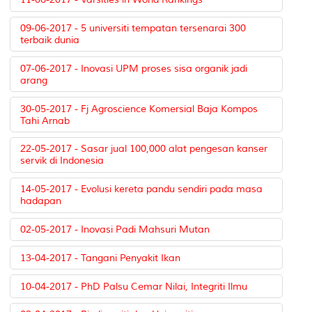
09-06-2017 - 5 universiti tempatan tersenarai 300
terbaik dunia
07-06-2017 - Inovasi UPM proses sisa organik jadi
arang
30-05-2017 - Fj Agroscience Komersial Baja Kompos
Tahi Arnab
22-05-2017 - Sasar jual 100,000 alat pengesan kanser
servik di Indonesia
14-05-2017 - Evolusi kereta pandu sendiri pada masa
hadapan
02-05-2017 - Inovasi Padi Mahsuri Mutan
13-04-2017 - Tangani Penyakit Ikan
10-04-2017 - PhD Palsu Cemar Nilai, Integriti Ilmu