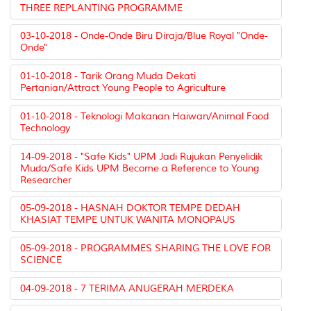
THREE REPLANTING PROGRAMME
03-10-2018 - Onde-Onde Biru Diraja/Blue Royal "Onde-
Onde"
01-10-2018 - Tarik Orang Muda Dekati
Pertanian/Attract Young People to Agriculture
01-10-2018 - Teknologi Makanan Haiwan/Animal Food
Technology
14-09-2018 - "Safe Kids" UPM Jadi Rujukan Penyelidik
Muda/Safe Kids UPM Become a Reference to Young
Researcher
05-09-2018 - HASNAH DOKTOR TEMPE DEDAH
KHASIAT TEMPE UNTUK WANITA MONOPAUS
05-09-2018 - PROGRAMMES SHARING THE LOVE FOR
SCIENCE
04-09-2018 - 7 TERIMA ANUGERAH MERDEKA