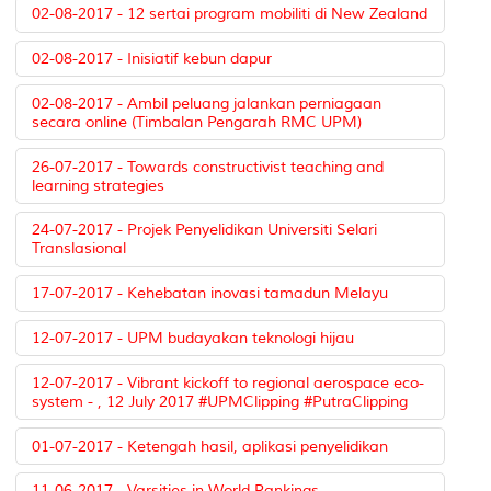
02-08-2017 - 12 sertai program mobiliti di New Zealand
02-08-2017 - Inisiatif kebun dapur
02-08-2017 - Ambil peluang jalankan perniagaan
secara online (Timbalan Pengarah RMC UPM)
26-07-2017 - Towards constructivist teaching and
learning strategies
24-07-2017 - Projek Penyelidikan Universiti Selari
Translasional
17-07-2017 - Kehebatan inovasi tamadun Melayu
12-07-2017 - UPM budayakan teknologi hijau
12-07-2017 - Vibrant kickoff to regional aerospace eco-
system - , 12 July 2017 #UPMClipping #PutraClipping
01-07-2017 - Ketengah hasil, aplikasi penyelidikan
11-06-2017 - Varsities in World Rankings