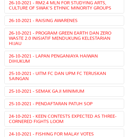
26-10-2021 - RM2.4 MLN FOR STUDYING ARTS,
CULTURE OF SWAK'S ETHNIC MINORITY GROUPS
26-10-2021 - RAISING AWARENES
26-10-2021 - PROGRAM GREEN EARTH DAN ZERO
WASTE 2.0 INISIATIF MENDUKUNG KELESTARIAN
HIJAU
26-10-2021 - LAPAN PENGANIAYA HAIWAN
DIHUKUM
25-10-2021 - UITM FC DAN UPM FC TERUSKAN
SAINGAN
25-10-2021 - SEMAK GAJI MINIMUM
25-10-2021 - PENDAFTARAN PATUH SOP
24-10-2021 - KEEN CONTESTS EXPECTED AS THREE-
CORNERED FIGHTS LOOM
24-10-2021 - FISHING FOR MALAY VOTES