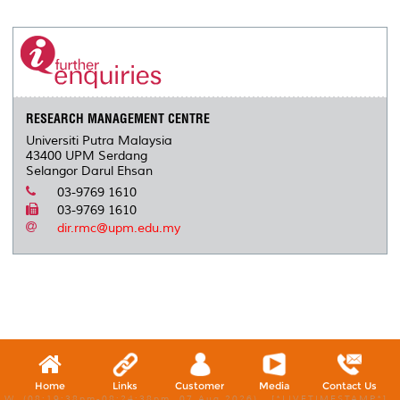
r
e
t
k
i
y
d
n
e
b
t
e
l
L
P
t
o
e
d
i
r
o
r
I
n
e
k
n
k
s
s
RESEARCH MANAGEMENT CENTRE
Universiti Putra Malaysia
43400 UPM Serdang
Selangor Darul Ehsan
03-9769 1610
03-9769 1610
dir.rmc@upm.edu.my
Home
Links
Customer
Media
Contact Us
W, (08:19:38pm-08:24:38pm, 07 Aug 2026) [*LIVETIMESTAMP*]