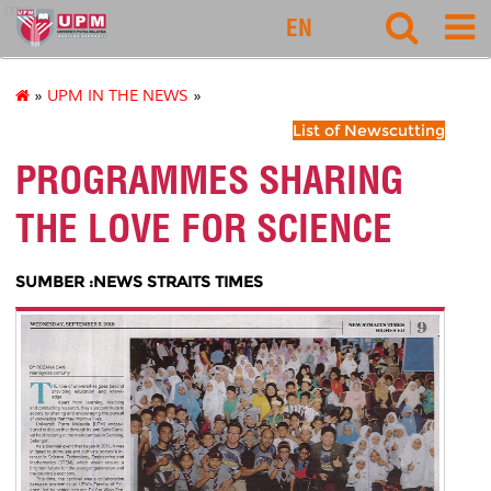
rmc
EN
»
UPM IN THE NEWS
»
List of Newscutting
PROGRAMMES SHARING
THE LOVE FOR SCIENCE
SUMBER :NEWS STRAITS TIMES