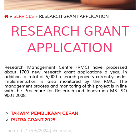
»
SERVICES
» RESEARCH GRANT APPLICATION
RESEARCH GRANT
APPLICATION
Research Management Centre (RMC) have processed
about 1700 new research grant applications a year. In
addition, a total of 5,000 research projects currently under
implementation is also monitored by the RMC. The
management process and monitoring of this project is in line
with the Procedure for Research and Innovation MS ISO
9001:2008.
TAKWIM PEMBUKAAN GERAN
PUTRA GRANT 2025
Updated:: 17/05/2024 [fikri.munir]