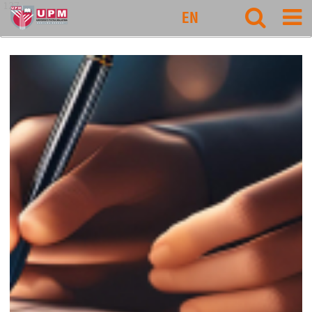
127
EN