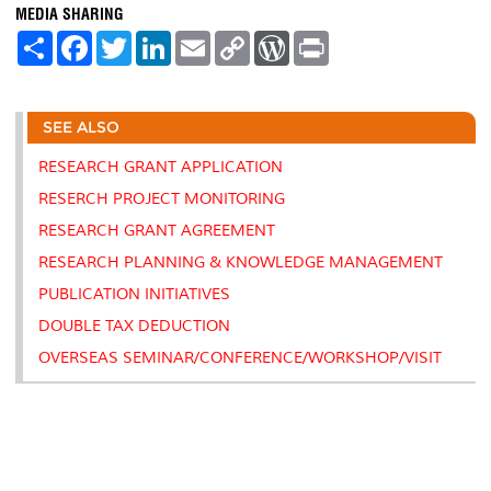
MEDIA SHARING
S
F
T
L
E
C
W
P
h
a
w
i
m
o
o
r
a
c
i
n
a
p
r
i
r
e
t
k
i
y
d
n
e
b
t
e
l
L
P
t
SEE ALSO
o
e
d
i
r
o
r
I
n
e
k
n
k
s
RESEARCH GRANT APPLICATION
s
RESERCH PROJECT MONITORING
RESEARCH GRANT AGREEMENT
RESEARCH PLANNING & KNOWLEDGE MANAGEMENT
PUBLICATION INITIATIVES
DOUBLE TAX DEDUCTION
OVERSEAS SEMINAR/CONFERENCE/WORKSHOP/VISIT