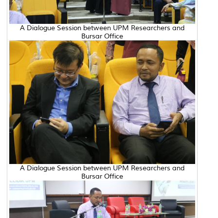
A Dialogue Session between UPM Researchers and
Bursar Office
A Dialogue Session between UPM Researchers and
Bursar Office