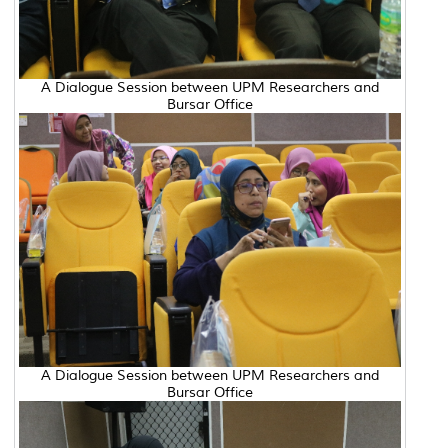
A Dialogue Session between UPM Researchers and
Bursar Office
A Dialogue Session between UPM Researchers and
Bursar Office