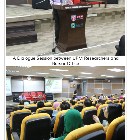
A Dialogue Session between UPM Researchers and
Bursar Office