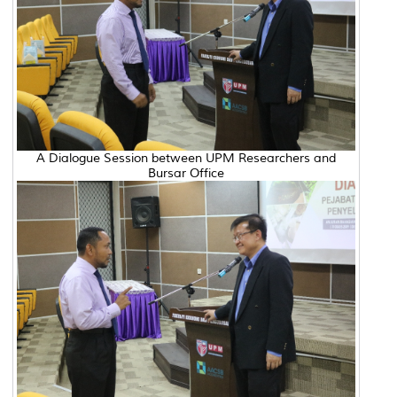
A Dialogue Session between UPM Researchers and
Bursar Office