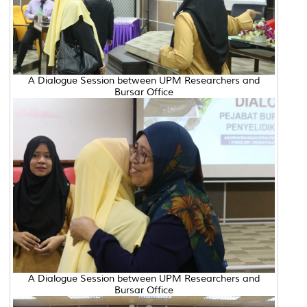
A Dialogue Session between UPM Researchers and
Bursar Office
A Dialogue Session between UPM Researchers and
Bursar Office