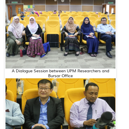
A Dialogue Session between UPM Researchers and
Bursar Office