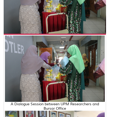
A Dialogue Session between UPM Researchers and
Bursar Office