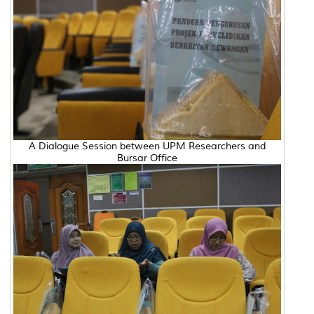
A Dialogue Session between UPM Researchers and
Bursar Office