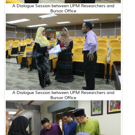
A Dialogue Session between UPM Researchers and
Bursar Office
A Dialogue Session between UPM Researchers and
Bursar Office