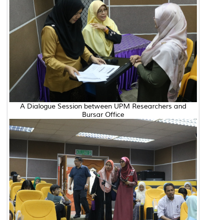
A Dialogue Session between UPM Researchers and
Bursar Office