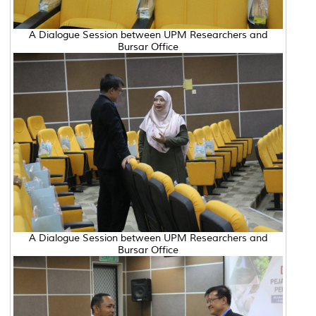
A Dialogue Session between UPM Researchers and
Bursar Office
A Dialogue Session between UPM Researchers and
Bursar Office