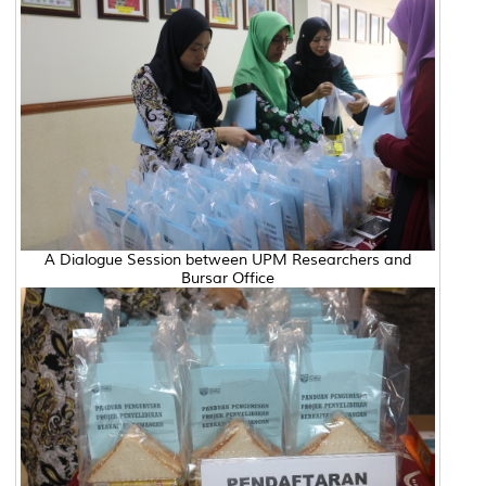
A Dialogue Session between UPM Researchers and
Bursar Office