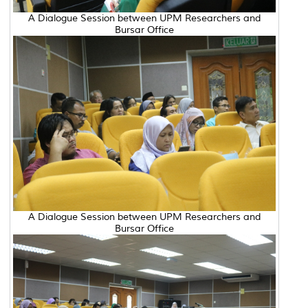
A Dialogue Session between UPM Researchers and
Bursar Office
A Dialogue Session between UPM Researchers and
Bursar Office