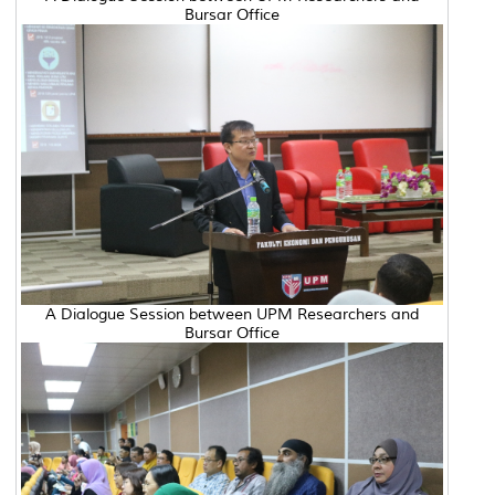
Bursar Office
A Dialogue Session between UPM Researchers and
Bursar Office