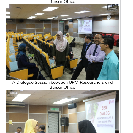
Bursar Office
A Dialogue Session between UPM Researchers and
Bursar Office