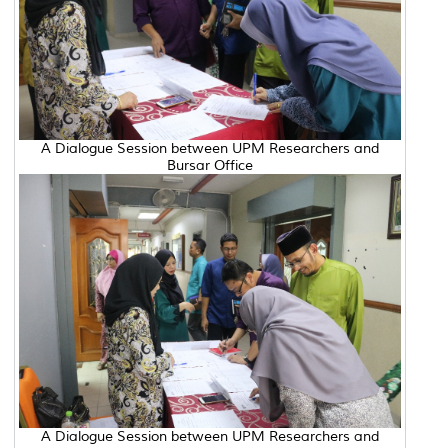
A Dialogue Session between UPM Researchers and
Bursar Office
A Dialogue Session between UPM Researchers and