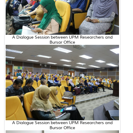
A Dialogue Session between UPM Researchers and
Bursar Office
A Dialogue Session between UPM Researchers and
Bursar Office