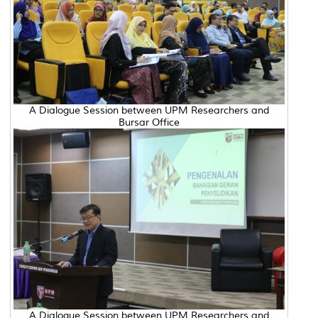
A Dialogue Session between UPM Researchers and
Bursar Office
A Dialogue Session between UPM Researchers and