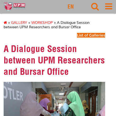
127
EN
»
GALLERY
»
WORKSHOP
» A Dialogue Session
between UPM Researchers and Bursar Office
List of Galleries
A Dialogue Session
between UPM Researchers
and Bursar Office