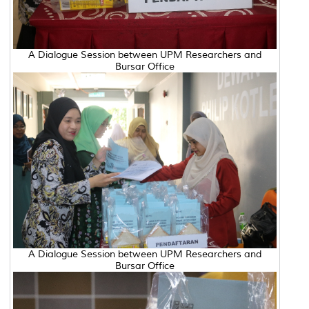
A Dialogue Session between UPM Researchers and
Bursar Office
A Dialogue Session between UPM Researchers and
Bursar Office