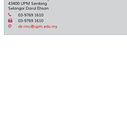
43400 UPM Serdang
Selangor Darul Ehsan
03-9769 1610
03-9769 1610
dir.rmc@upm.edu.my