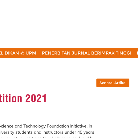
LIDIKAN @ UPM
PENERBITAN JURNAL BERIMPAK TINGGI
Senarai Artikel
tition 2021
cience and Technology Foundation initiative, in
niversity students and instructors under 45 years