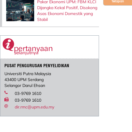
Pakar Ekonomi UPM: FBM KLCI
Tetapan
Dijangka Kekal Positif, Disokong
Asas Ekonomi Domestik yang
Stabil
PUSAT PENGURUSAN PENYELIDIKAN
Universiti Putra Malaysia
43400 UPM Serdang
Selangor Darul Ehsan
03-9769 1610
03-9769 1610
dir.rmc@upm.edu.my