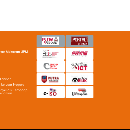
minan Makanan UPM
Latihan
 ke Luar Negara
nyelidik Terhadap
elidikan