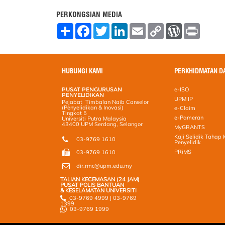
PERKONGSIAN MEDIA
S
F
T
L
E
C
W
P
h
a
w
i
m
o
o
r
a
c
i
n
a
p
r
i
r
e
t
k
i
y
d
n
e
b
t
e
l
L
P
t
o
e
d
i
r
HUBUNGI KAMI
PERKHIDMATAN D
o
r
I
n
e
k
n
k
s
PUSAT PENGURUSAN
e-ISO
s
PENYELIDIKAN
UPM IP
Pejabat Timbalan Naib Canselor
(Penyelidikan & Inovasi)
e-Claim
Tingkat 5
e-Pameran
Universiti Putra Malaysia
43400 UPM Serdang, Selangor
MyGRANTS
Kaji Selidik Tahap
03-9769 1610
Penyelidik
PRiMS
03-9769 1610
dir.rmc@upm.edu.my
TALIAN KECEMASAN (24 JAM)
PUSAT POLIS BANTUAN
& KESELAMATAN UNIVERSITI
03-9769 4999 | 03-9769
1399
03-9769 1999