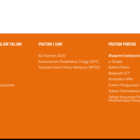
ALAM TALIAN
PAUTAN LUAR
PAUTAN PANTAS
EU Horizon 2020
Blueprint Keterja
Kementerian Pendidikan Tinggi (KPT)
e-Tender
Yayasan Sains Toray Malaysia (MTSF)
Buletin Putra
Baikpulih ICT
Pertanika UPM
 Kepuasan
Sistem Pengurusan 
Sistem Permohonan
Tahap Kepuasan Pe
Perkhidmatan Peny