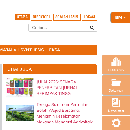
UTAMA
DIREKTORI
SOALAN LAZIM
LOKASI
MAJALAH SYNTHESIS
EKSA
LIHAT JUGA
Entiti Kami
JULAI 2026: SENARAI
PENERBITAN JURNAL
Dokumen
BERIMPAK TINGGI
Tenaga Solar dan Pertanian
Boleh Wujud Bersama:
Newsletter
Menjamin Keselamatan
Makanan Menerusi Agrivoltaik