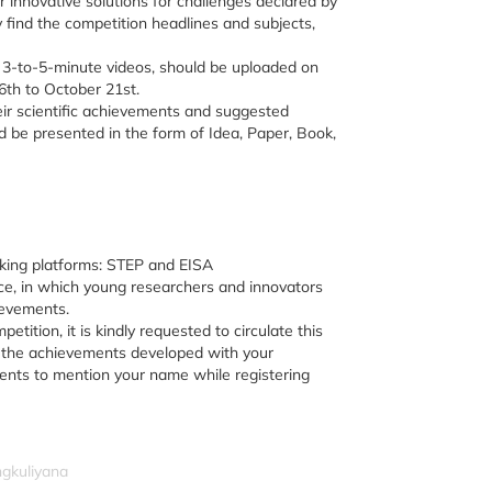
ir innovative solutions for challenges declared by
ay find the competition headlines and subjects,
f 3-to-5-minute videos, should be uploaded on
6th to October 21st.
eir scientific achievements and suggested
ld be presented in the form of Idea, Paper, Book,
rking platforms: STEP and EISA
ce, in which young researchers and innovators
ievements.
petition, it is kindly requested to circulate this
g the achievements developed with your
dents to mention your name while registering
ngkuliyana