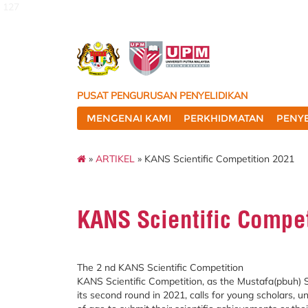
127
PUSAT PENGURUSAN PENYELIDIKAN
MENGENAI KAMI
PERKHIDMATAN
PENYE
»
ARTIKEL
» KANS Scientific Competition 2021
KANS Scientific Compe
The 2 nd KANS Scientific Competition
KANS Scientific Competition, as the Mustafa(pbuh) S
its second round in 2021, calls for young scholars, u