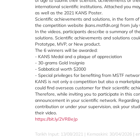
of age to submit their scientific achievements or the
international scientific institutions. Attached you m
as well as the 2021 KANS Poster.
Scientific achievements and solutions, in the form o
the competition website (kans.mstfdn.org) from July 
In the videos, participants describe a summary of th
solutions. Scientific achievements and solutions cou
Prototype, MVP, or New product.
The 6 winners will be awarded:
- KANS Medal and a plaque of appreciation
- 30-grams Gold Insignia
- Sabbatical worth $2000
- Special privileges for benefiting from MSTF netwo
KANS is not only a competition but also a marketpla
could find overseas customer for their scientific ach
Therefore, while inviting you to participate in this com
announcement in your scientific network. Regardin
contribution or under your supervision, ask your stu
their video.
https://bit.ly/2VRBeJp
Tarikh Input: 13/08/2021 | Kemaskini: 30/04/2026 | e