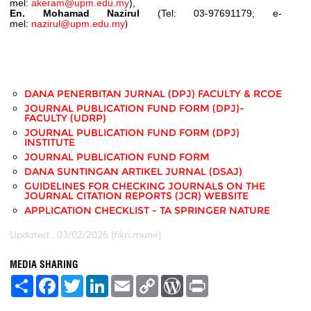
mel:
akeram@upm.edu.my
),
En. Mohamad Nazirul
(Tel: 03-97691179; e-
mel:
nazirul@upm.edu.my
)
DANA PENERBITAN JURNAL (DPJ) FACULTY & RCOE
JOURNAL PUBLICATION FUND FORM (DPJ)-
FACULTY (UDRP)
JOURNAL PUBLICATION FUND FORM (DPJ)
INSTITUTE
JOURNAL PUBLICATION FUND FORM
DANA SUNTINGAN ARTIKEL JURNAL (DSAJ)
GUIDELINES FOR CHECKING JOURNALS ON THE
JOURNAL CITATION REPORTS (JCR) WEBSITE
APPLICATION CHECKLIST - TA SPRINGER NATURE
Updated:: 03/02/2026 [fikri.munir]
MEDIA SHARING
S
F
T
L
E
C
W
P
h
a
w
i
m
o
o
r
a
c
i
n
a
p
r
i