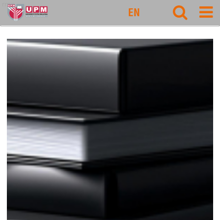
rmc
EN