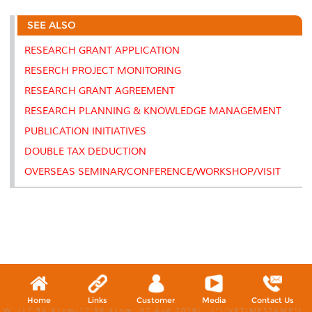
r
e
t
k
i
y
d
n
e
b
t
e
l
L
P
t
SEE ALSO
o
e
d
i
r
o
r
I
n
e
k
n
k
s
RESEARCH GRANT APPLICATION
s
RESERCH PROJECT MONITORING
RESEARCH GRANT AGREEMENT
RESEARCH PLANNING & KNOWLEDGE MANAGEMENT
PUBLICATION INITIATIVES
DOUBLE TAX DEDUCTION
OVERSEAS SEMINAR/CONFERENCE/WORKSHOP/VISIT
Home
Links
Customer
Media
Contact Us
W, (12:54:41pm-12:59:41pm, 07 Aug 2026) [*LIVETIMESTAMP*]