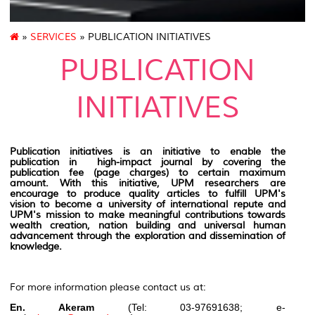
»
SERVICES
» PUBLICATION INITIATIVES
PUBLICATION
INITIATIVES
Publication initiatives is an initiative to enable the
publication in high-impact journal by covering the
publication fee (page charges) to certain maximum
amount. With this initiative, UPM researchers are
encourage to produce quality articles to fulfill UPM's
vision to become a university of international repute and
UPM's mission to make meaningful contributions towards
wealth creation, nation building and universal human
advancement through the exploration and dissemination of
knowledge.
For more information please contact us at:
En. Akeram
(Tel: 03-97691638; e-