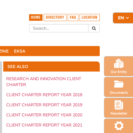
HOME
DIRECTORY
FAQ
LOCATION
ZINE
EKSA
SEE ALSO
Our Entity
RESEARCH AND INNOVATION CLIENT
CHARTER
Documents
CLIENT CHARTER REPORT YEAR 2018
CLIENT CHARTER REPORT YEAR 2019
Newsletter
CLIENT CHARTER REPORT YEAR 2020
CLIENT CHARTER REPORT YEAR 2021