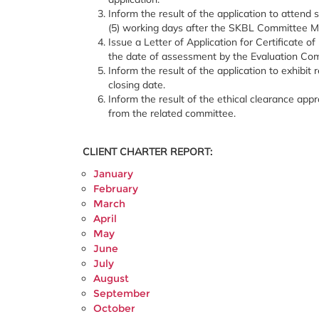
Inform the result of the application to attend
(5) working days after the SKBL Committee M
Issue a Letter of Application for Certificate of
the date of assessment by the Evaluation Comm
Inform the result of the application to exhibi
closing date.
Inform the result of the ethical clearance appr
from the related committee.
CLIENT CHARTER REPORT:
January
February
March
April
May
June
July
August
September
October