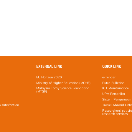
EXTERNAL LINK
QUICK LINK
EU Horizon 2020
e-Tender
Ministry of Higher Education (MOHE)
Putra Bulletine
Malaysia Toray Science Foundation
ICT Maintainance
(MTSF)
UPM Pertanika
Sistem Pengurusan 
s satisfaction
Travel Abroad Onli
Researchers' satisfa
research services