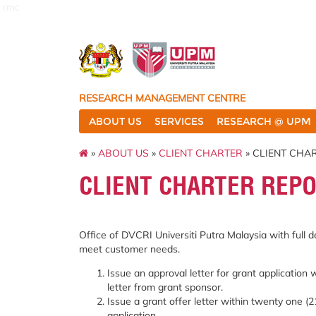
rmc
RESEARCH MANAGEMENT CENTRE
ABOUT US
SERVICES
RESEARCH @ UPM
»
ABOUT US
»
CLIENT CHARTER
» CLIENT CHA
CLIENT CHARTER REPO
Office of DVCRI Universiti Putra Malaysia with full d
meet customer needs.
Issue an approval letter for grant application 
letter from grant sponsor.
Issue a grant offer letter within twenty one (2
application.