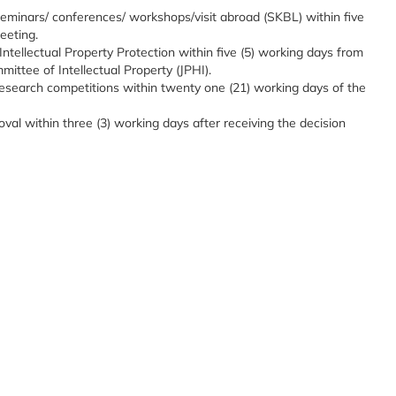
 seminars/ conferences/ workshops/visit abroad (SKBL) within five
eeting.
 Intellectual Property Protection within five (5) working days from
ittee of Intellectual Property (JPHI).
t research competitions within twenty one (21) working days of the
oval within three (3) working days after receiving the decision