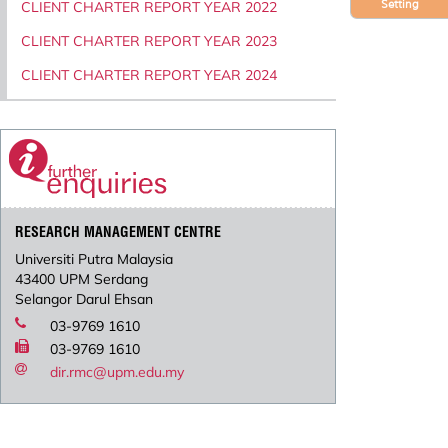
Setting
CLIENT CHARTER REPORT YEAR 2022
CLIENT CHARTER REPORT YEAR 2023
CLIENT CHARTER REPORT YEAR 2024
RESEARCH MANAGEMENT CENTRE
Universiti Putra Malaysia
43400 UPM Serdang
Selangor Darul Ehsan
03-9769 1610
03-9769 1610
dir.rmc@upm.edu.my