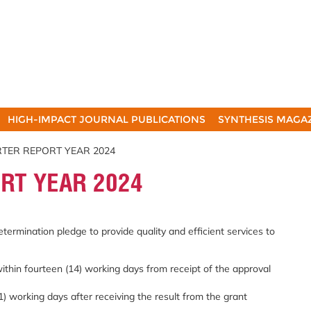
HIGH-IMPACT JOURNAL PUBLICATIONS
SYNTHESIS MAGA
RTER REPORT YEAR 2024
RT YEAR 2024
etermination pledge to provide quality and efficient services to
within fourteen (14) working days from receipt of the approval
1) working days after receiving the result from the grant