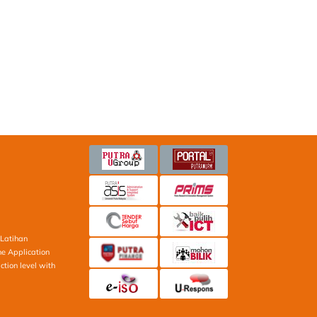
Latihan
ne Application
ction level with