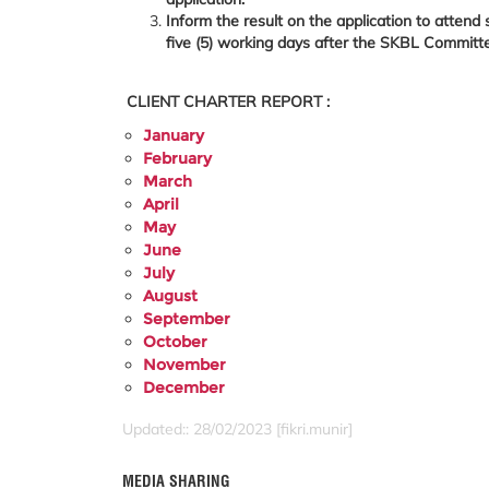
Inform the result on the application to attend
five (5) working days after the SKBL Committ
CLIENT CHARTER REPORT :
January
February
March
April
May
June
July
August
September
October
November
December
Updated:: 28/02/2023 [fikri.munir]
MEDIA SHARING