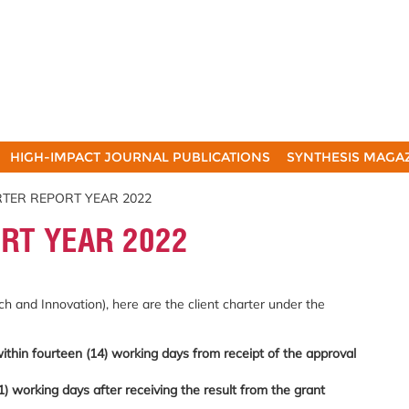
HIGH-IMPACT JOURNAL PUBLICATIONS
SYNTHESIS MAGA
RTER REPORT YEAR 2022
RT YEAR 2022
h and Innovation), here are the client charter under the
within fourteen (14) working days from receipt of the approval
1) working days after receiving the result from the grant