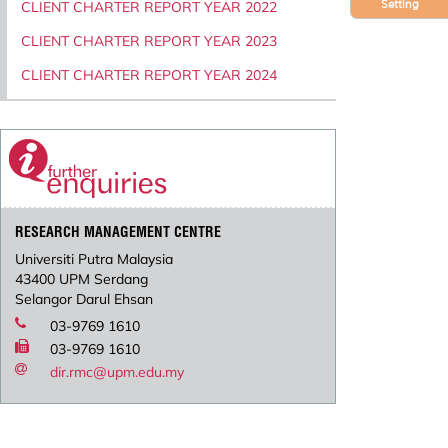
Setting
CLIENT CHARTER REPORT YEAR 2022
CLIENT CHARTER REPORT YEAR 2023
CLIENT CHARTER REPORT YEAR 2024
RESEARCH MANAGEMENT CENTRE
Universiti Putra Malaysia
43400 UPM Serdang
Selangor Darul Ehsan
03-9769 1610
03-9769 1610
dir.rmc@upm.edu.my