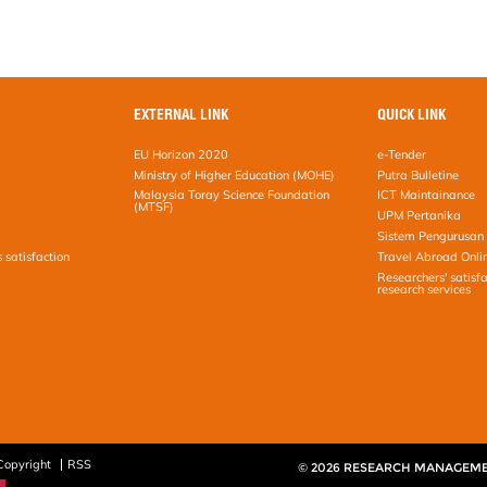
EXTERNAL LINK
QUICK LINK
EU Horizon 2020
e-Tender
Ministry of Higher Education (MOHE)
Putra Bulletine
Malaysia Toray Science Foundation
ICT Maintainance
(MTSF)
UPM Pertanika
Sistem Pengurusan 
s satisfaction
Travel Abroad Onli
Researchers' satisfa
research services
Copyright
RSS
© 2026 RESEARCH MANAGEM