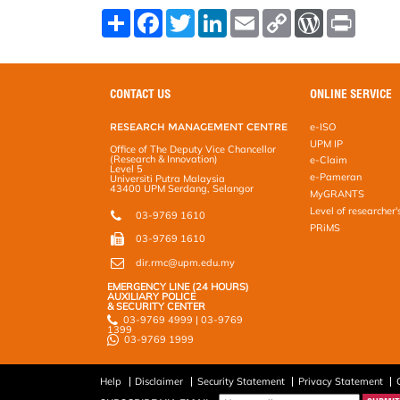
S
F
T
L
E
C
W
P
h
a
w
i
m
o
o
r
a
c
i
n
a
p
r
i
r
e
t
k
i
y
d
n
e
b
t
e
l
L
P
t
o
e
d
i
r
CONTACT US
ONLINE SERVICE
o
r
I
n
e
k
n
k
s
RESEARCH MANAGEMENT CENTRE
e-ISO
s
UPM IP
Office of The Deputy Vice Chancellor
(Research & Innovation)
e-Claim
Level 5
e-Pameran
Universiti Putra Malaysia
43400 UPM Serdang, Selangor
MyGRANTS
Level of researcher'
03-9769 1610
PRiMS
03-9769 1610
dir.rmc@upm.edu.my
EMERGENCY LINE (24 HOURS)
AUXILIARY POLICE
& SECURITY CENTER
03-9769 4999 | 03-9769
1399
03-9769 1999
Help
Disclaimer
Security Statement
Privacy Statement