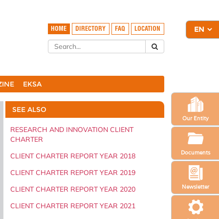
HOME
DIRECTORY
FAQ
LOCATION
ZINE
EKSA
SEE ALSO
Our Entity
RESEARCH AND INNOVATION CLIENT
CHARTER
Documents
CLIENT CHARTER REPORT YEAR 2018
CLIENT CHARTER REPORT YEAR 2019
Newsletter
CLIENT CHARTER REPORT YEAR 2020
CLIENT CHARTER REPORT YEAR 2021