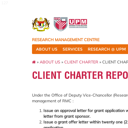
127
RESEARCH MANAGEMENT CENTRE
ABOUT US
SERVICES
RESEARCH @ UPM
»
ABOUT US
»
CLIENT CHARTER
» CLIENT CHA
CLIENT CHARTER REPO
Under the Office of Deputy Vice-Chancellor (Researc
management of RMC :
Issue an approval letter for grant application 
letter from grant sponsor.
Issue a grant offer letter within twenty one (2
application.