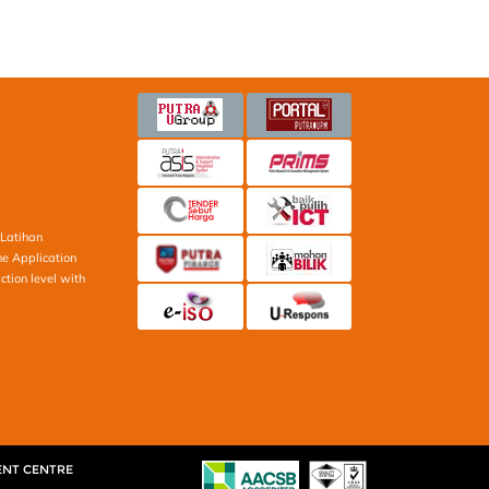
Latihan
ne Application
ction level with
ENT CENTRE