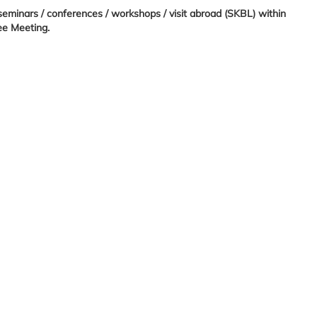
 seminars / conferences / workshops / visit abroad (SKBL) within
ee Meeting.