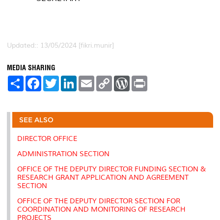
Updated:: 13/05/2024 [fikri.munir]
MEDIA SHARING
S
F
T
L
E
C
W
P
h
a
w
i
m
o
o
r
a
c
i
n
a
p
r
i
r
e
t
k
i
y
d
n
e
b
t
e
l
L
P
t
o
e
d
i
r
SEE ALSO
o
r
I
n
e
k
n
k
s
DIRECTOR OFFICE
s
ADMINISTRATION SECTION
OFFICE OF THE DEPUTY DIRECTOR FUNDING SECTION &
RESEARCH GRANT APPLICATION AND AGREEMENT
SECTION
OFFICE OF THE DEPUTY DIRECTOR SECTION FOR
COORDINATION AND MONITORING OF RESEARCH
PROJECTS