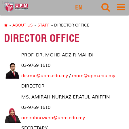
127
EN
»
ABOUT US
»
STAFF
» DIRECTOR OFFICE
DIRECTOR OFFICE
PROF. DR. MOHD ADZIR MAHDI
03-9769 1610
dir.rmc
@upm.edu.my
/
mam@upm.edu.my
DIRECTOR
MS. AMIRAH NURNAZIERATUL ARIFFIN
03-9769 1610
amirahnaziera@upm.edu.my
SECRETARY