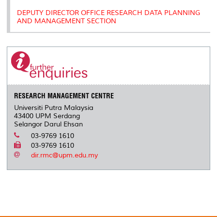
DEPUTY DIRECTOR OFFICE RESEARCH DATA PLANNING
AND MANAGEMENT SECTION
RESEARCH MANAGEMENT CENTRE
Universiti Putra Malaysia
43400 UPM Serdang
Selangor Darul Ehsan
03-9769 1610
03-9769 1610
dir.rmc@upm.edu.my