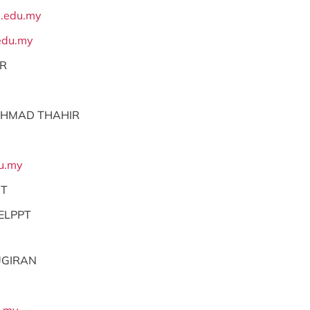
.edu.my
du.my
OR
AHMAD THAHIR
u.my
NT
ELPPT
UGIRAN