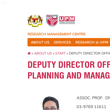
127
RESEARCH MANAGEMENT CENTRE
ABOUT US
SERVICES
RESEARCH @ UPM
»
ABOUT US
»
STAFF
» DEPUTY DIRECTOR OFF
DEPUTY DIRECTOR OFF
PLANNING AND MANAG
ASSOC. PROF. 
03-9769 11611