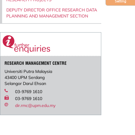
Setting
DEPUTY DIRECTOR OFFICE RESEARCH DATA
PLANNING AND MANAGEMENT SECTION
RESEARCH MANAGEMENT CENTRE
Universiti Putra Malaysia
43400 UPM Serdang
Selangor Darul Ehsan
03-9769 1610
03-9769 1610
dir.rmc@upm.edu.my