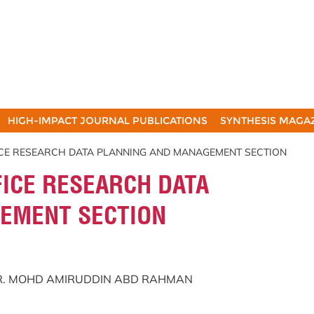
HIGH-IMPACT JOURNAL PUBLICATIONS
SYNTHESIS MAGA
ICE RESEARCH DATA PLANNING AND MANAGEMENT SECTION
ICE RESEARCH DATA
EMENT SECTION
DR. MOHD AMIRUDDIN ABD RAHMAN