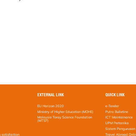
EXTERNAL LINK
QUICK LINK
EU Horizon 2020
e-Tender
Ministry of Higher Education (MOHE)
Putra Bulletine
Malaysia Toray Science Foundation
ICT Maintainance
(MTSF)
UPM Pertanika
Sistem Pengurusan 
s satisfaction
Travel Abroad Onli