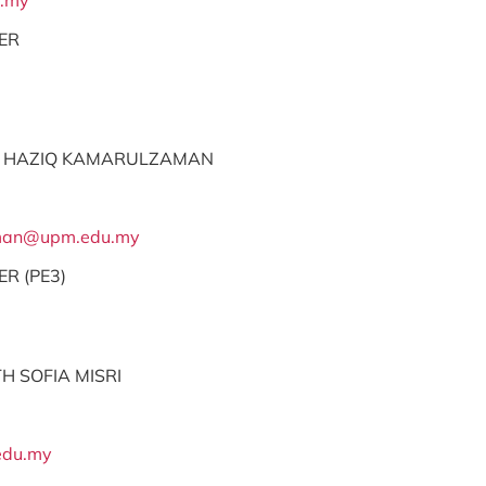
.my
ER
 HAZIQ KAMARULZAMAN
aman@upm.edu.my
ER (PE3)
H SOFIA MISRI
edu.my