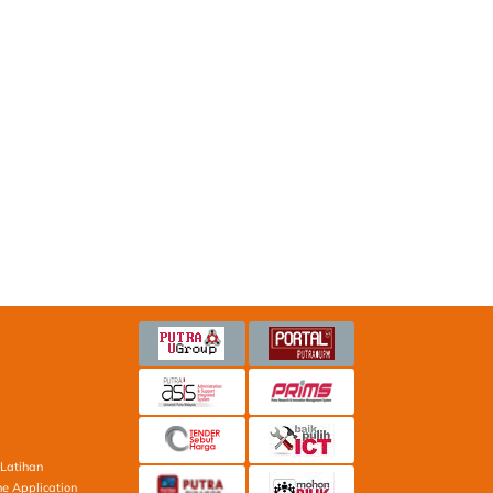
Latihan
ne Application