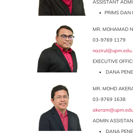
ASSISTANT ADMI
PRIMS DAN 
MR. MOHAMAD N
03-9769 1179
nazirul@upm.edu
EXECUTIVE OFFIC
DANA PENE
MR. MOHD AKER
03-9769 1638
akeram@upm.edu
ADMIN ASSISTA
DANA PENE