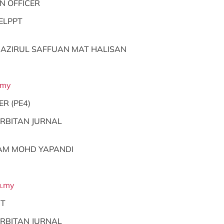
N OFFICER
ELPPT
AZIRUL SAFFUAN MAT HALISAN
.my
ER (PE4)
RBITAN JURNAL
AM MOHD YAPANDI
.my
NT
RBITAN JURNAL