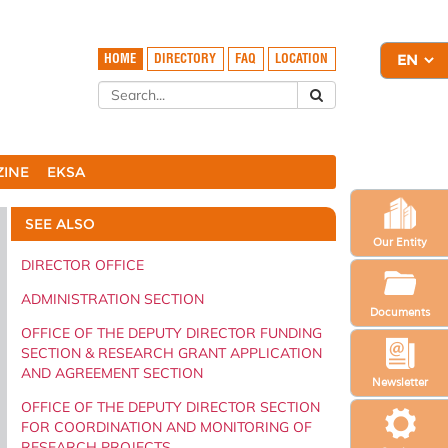
HOME
DIRECTORY
FAQ
LOCATION
ZINE
EKSA
SEE ALSO
Our Entity
DIRECTOR OFFICE
ADMINISTRATION SECTION
Documents
OFFICE OF THE DEPUTY DIRECTOR FUNDING
SECTION & RESEARCH GRANT APPLICATION
AND AGREEMENT SECTION
Newsletter
OFFICE OF THE DEPUTY DIRECTOR SECTION
FOR COORDINATION AND MONITORING OF
RESEARCH PROJECTS