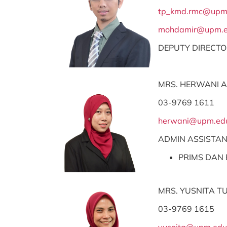
tp_kmd.rmc@upm
mohdamir@upm.e
DEPUTY DIRECT
MRS. HERWANI 
03-9769 1611
herwani@upm.ed
ADMIN ASSISTA
PRIMS DAN 
MRS. YUSNITA T
03-9769 1615