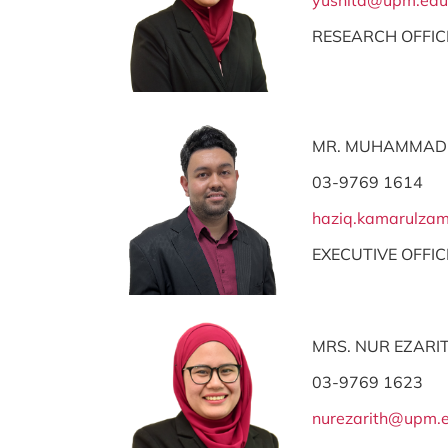
yusnita@upm.edu
RESEARCH OFFIC
MR. MUHAMMAD
03-9769 1614
haziq.kamarulz
EXECUTIVE OFFIC
MRS. NUR EZARIT
03-9769 1623
nurezarith@upm.