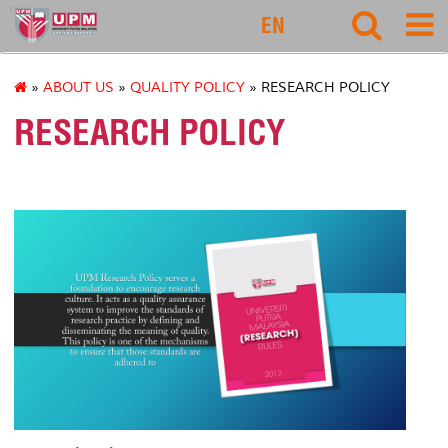
rmc
EN
»
ABOUT US
»
QUALITY POLICY
» RESEARCH POLICY
RESEARCH POLICY