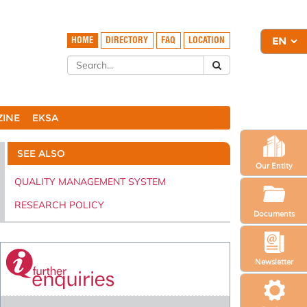
HOME
DIRECTORY
FAQ
LOCATION
ZINE
EKSA
SEE ALSO
Our Entity
QUALITY MANAGEMENT SYSTEM
RESEARCH POLICY
Documents
Newsletter