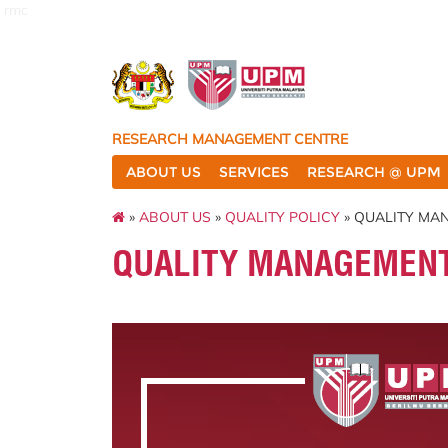
rmc
RESEARCH MANAGEMENT CENTRE
ABOUT US
SERVICES
RESEARCH @ UPM
»
ABOUT US
»
QUALITY POLICY
» QUALITY MA
QUALITY MANAGEMEN