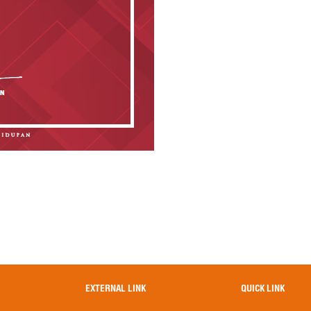
EXTERNAL LINK
QUICK LINK