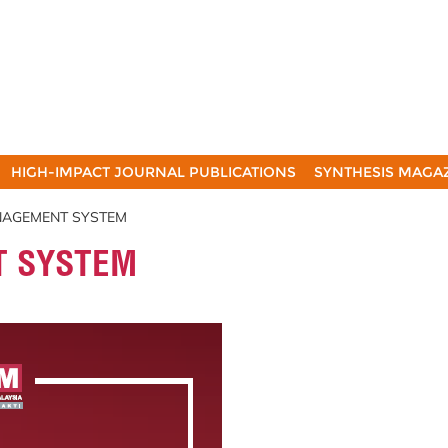
HIGH-IMPACT JOURNAL PUBLICATIONS
SYNTHESIS MAGA
NAGEMENT SYSTEM
T SYSTEM