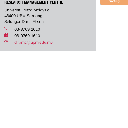
Setting
RESEARCH MANAGEMENT CENTRE
Universiti Putra Malaysia
43400 UPM Serdang
Selangor Darul Ehsan
03-9769 1610
03-9769 1610
dir.rmc@upm.edu.my