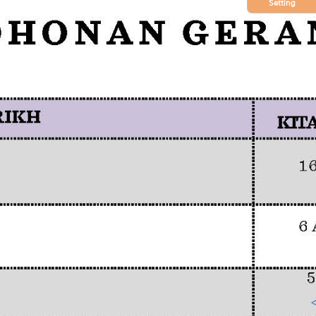
Setting