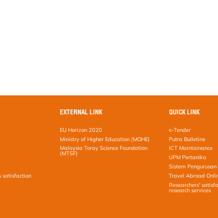
EXTERNAL LINK
QUICK LINK
EU Horizon 2020
e-Tender
Ministry of Higher Education (MOHE)
Putra Bulletine
Malaysia Toray Science Foundation
ICT Maintainance
(MTSF)
UPM Pertanika
Sistem Pengurusan 
s satisfaction
Travel Abroad Onli
Researchers' satisfa
research services