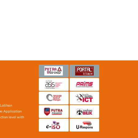
Latihan
ne Application
ction level with