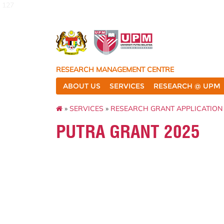
127
RESEARCH MANAGEMENT CENTRE
ABOUT US
SERVICES
RESEARCH @ UPM
»
SERVICES
»
RESEARCH GRANT APPLICATION
PUTRA GRANT 2025