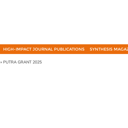
HIGH-IMPACT JOURNAL PUBLICATIONS
SYNTHESIS MAGA
» PUTRA GRANT 2025