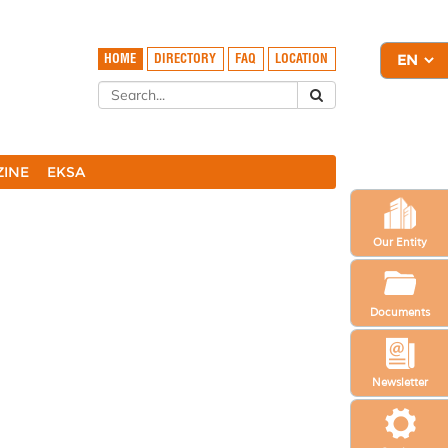
HOME
DIRECTORY
FAQ
LOCATION
ZINE
EKSA
Our Entity
Documents
Newsletter