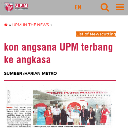
rmc
EN
»
UPM IN THE NEWS
»
List of Newscutting
kon angsana UPM terbang
ke angkasa
SUMBER :HARIAN METRO