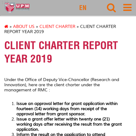
127
EN
»
ABOUT US
»
CLIENT CHARTER
» CLIENT CHARTER
REPORT YEAR 2019
CLIENT CHARTER REPORT
YEAR 2019
Under the Office of Deputy Vice-Chancellor (Research and
Innovation), here are the client charter under the
management of RMC :
Issue an approval letter for grant application within
fourteen (14) working days from receipt of the
approval letter from grant sponsor.
Issue a grant offer letter within twenty one (21)
working days after receiving the result from the grant
application.
Inform the result on the application to attend