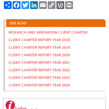
S
F
T
L
E
C
W
P
h
a
w
i
m
o
o
r
a
c
i
n
a
p
r
i
r
e
t
k
i
y
d
n
e
b
t
e
l
L
P
t
o
e
d
i
r
SEE ALSO
o
r
I
n
e
k
n
k
s
RESEARCH AND INNOVATION CLIENT CHARTER
s
CLIENT CHARTER REPORT YEAR 2018
CLIENT CHARTER REPORT YEAR 2019
CLIENT CHARTER REPORT YEAR 2020
CLIENT CHARTER REPORT YEAR 2021
CLIENT CHARTER REPORT YEAR 2022
CLIENT CHARTER REPORT YEAR 2023
CLIENT CHARTER REPORT YEAR 2024