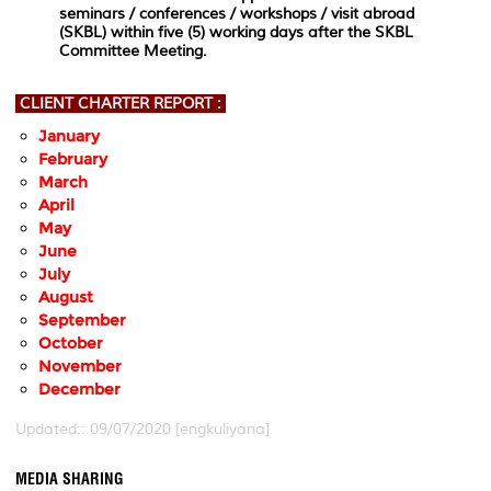
seminars / conferences / workshops / visit abroad
(SKBL) within five (5) working days after the SKBL
Committee Meeting.
CLIENT CHARTER REPORT :
January
February
March
April
May
June
July
August
September
October
November
December
Updated:: 09/07/2020 [engkuliyana]
MEDIA SHARING